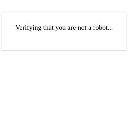
Verifying that you are not a robot...